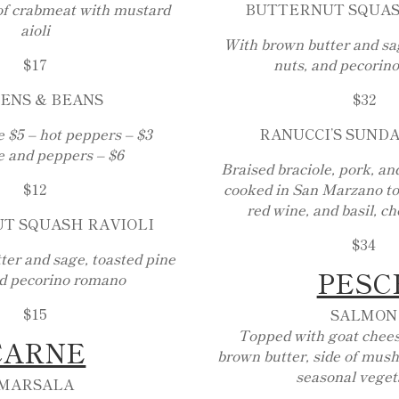
f crabmeat with mustard
BUTTERNUT SQUAS
aioli
With brown butter and sag
$17
nuts, and pecorin
ENS & BEANS
$32
 $5 – hot peppers – $3
RANUCCI’S SUND
 and peppers – $6
Braised braciole, pork, an
$12
cooked in San Marzano to
red wine, and basil, ch
T SQUASH RAVIOLI
$34
er and sage, toasted pine
PESC
nd pecorino romano
$15
SALMON
Topped with goat chees
CARNE
brown butter, side of mush
seasonal veget
MARSALA