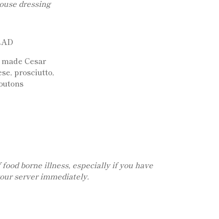
ouse dressing
LAD
e made Cesar
se, prosciutto,
outons
food borne illness, especially if you have
your server immediately.