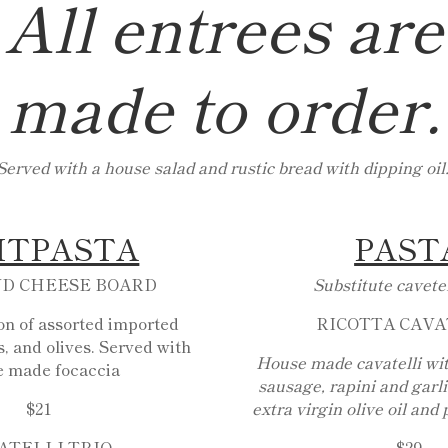
All entrees are
made to order.
Served with a house salad and rustic bread with dipping oil
ITPASTA
PAST
ND CHEESE BOARD
Substitute cavetel
ion of assorted imported
RICOTTA CAVA
, and olives. Served with
House made cavatelli wi
e made focaccia
sausage, rapini and garl
$21
extra virgin olive oil and
ATELLI TRIO
$29