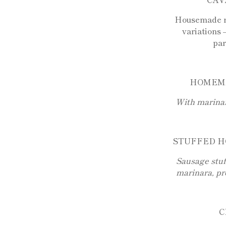
Housemade ri
variations 
pa
HOMEM
With marina
STUFFED H
Sausage stuf
marinara, pr
C