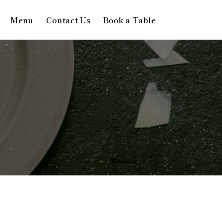
Menu
Contact Us
Book a Table