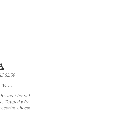
.
A
li $2.50
TELLI
th sweet fennel
ic. Topped with
 pecorino cheese