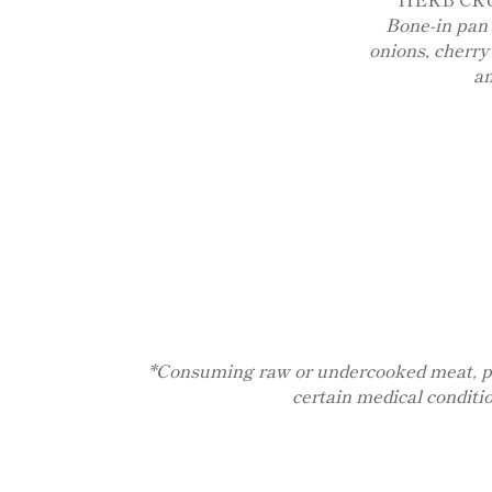
Bone-in pan 
onions, cherry
a
*Consuming raw or undercooked meat, poult
certain medical conditi