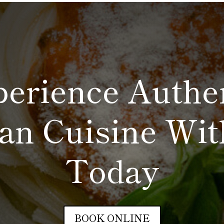
erience Authe
ian Cuisine Wi
Today
BOOK ONLINE