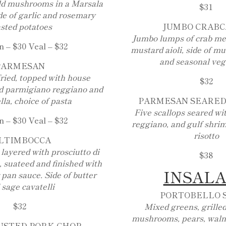
ld mushrooms in a Marsala
$31
de of garlic and rosemary
sted potatoes
JUMBO CRAB
Jumbo lumps of crab me
 – $30 Veal – $32
mustard aioli, side of m
and seasonal veg
PARMESAN
fried, topped with house
$32
d parmigiano reggiano and
la, choice of pasta
PARMESAN SEARED
Five scallops seared w
 – $30 Veal – $32
reggiano, and gulf shrim
risotto
LTIMBOCCA
 layered with prosciutto di
$38
 suateed and finished with
INSAL
 pan sauce. Side of butter
 sage cavatelli
PORTOBELLO 
$32
Mixed greens, grilled
mushrooms, pears, walnu
USTED PORK CHOP