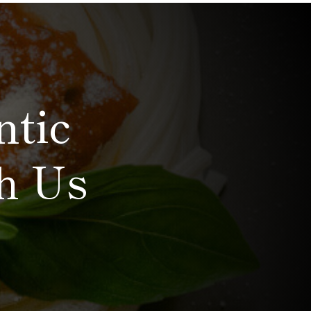
ntic
th Us