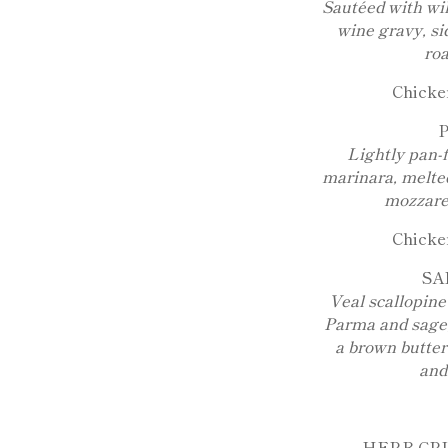
Sautéed with wi
wine gravy, si
roa
Chicken
Lightly pan-
marinara, melte
mozzarel
Chicken
SA
Veal scallopine
Parma and sage,
a brown butter
and
HERB CR