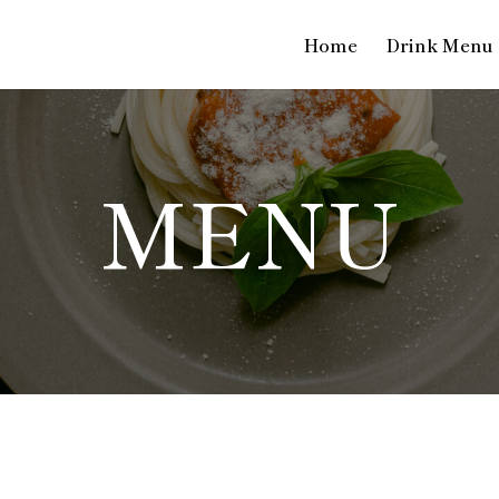
Home
Drink Menu
MENU