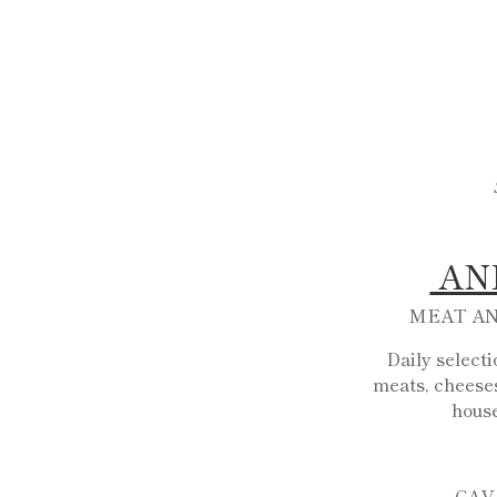
AN
MEAT A
Daily select
meats, cheeses
hous
CAV