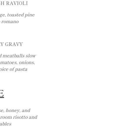
H RAVIOLI
e, toasted pine
o romano
AY GRAVY
d meatballs slow
matoes, onions,
oice of pasta
E
e, honey, and
room risotto and
ables