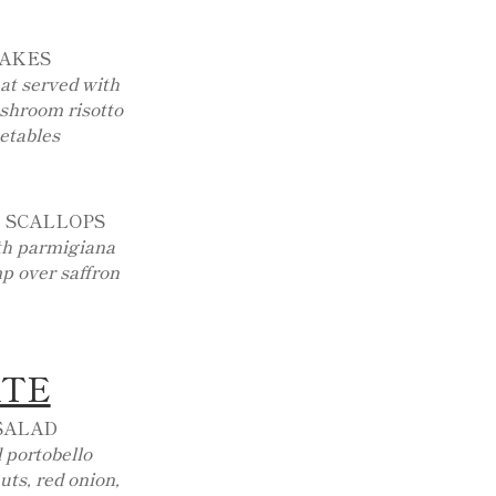
CAKES
at served with
ushroom risotto
etables
 SCALLOPS
ith parmigiana
p over saffron
ATE
SALAD
 portobello
ts, red onion,