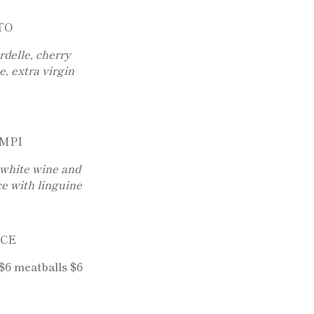
TO
elle, cherry
, extra virgin
MPI
 white wine and
e with linguine
UCE
$6 meatballs $6