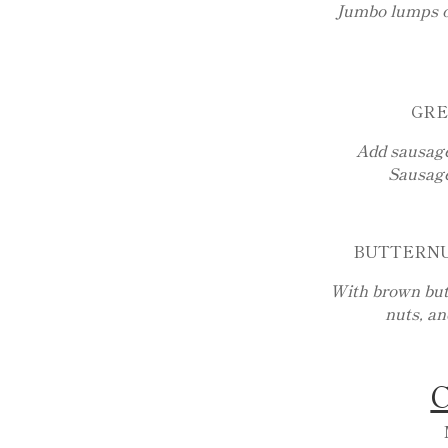
Jumbo lumps o
GRE
Add sausage
Sausage
BUTTERNU
With brown butt
nuts, a