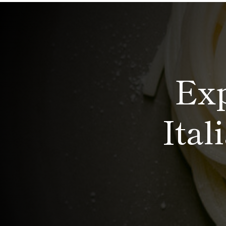
Exp
Ital