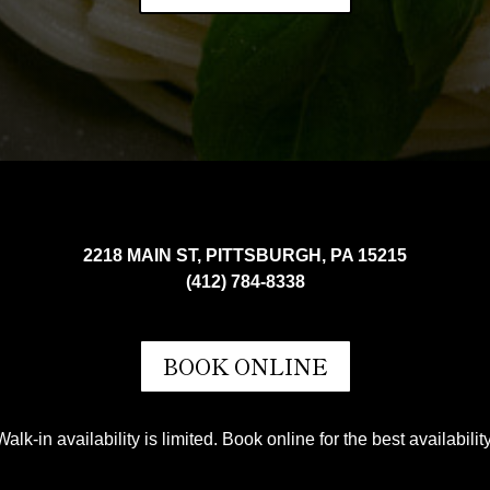
2218 MAIN ST, PITTSBURGH, PA 15215
(412) 784-8338
BOOK ONLINE
Walk-in availability is limited. Book online for the best availability