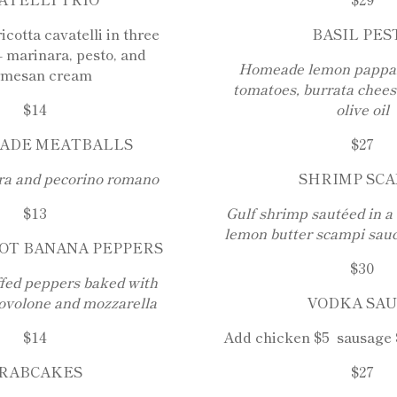
cotta cavatelli in three
BASIL PES
– marinara, pesto, and
Homeade lemon pappard
rmesan cream
tomatoes, burrata cheese
$14
olive oil
ADE MEATBALLS
$27
ra and pecorino romano
SHRIMP SCA
$13
Gulf shrimp sautéed in a
lemon butter scampi sauc
OT BANANA PEPPERS
$30
fed peppers baked with
ovolone and mozzarella
VODKA SA
$14
Add chicken $5 sausage 
RABCAKES
$27