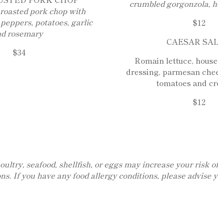
crumbled gorgonzola, h
roasted pork chop with
 peppers, potatoes, garlic
$12
nd rosemary
CAESAR SA
$34
Romain lettuce, hous
dressing, parmesan chee
tomatoes and cr
$12
ry, seafood, shellfish, or eggs may increase your risk of 
ons. If you have any food allergy conditions, please advise 